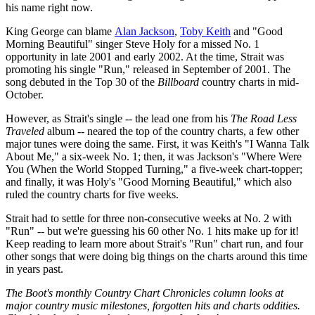
his name right now.
King George can blame
Alan Jackson
,
Toby Keith
and "Good
Morning Beautiful" singer Steve Holy for a missed No. 1
opportunity in late 2001 and early 2002. At the time, Strait was
promoting his single "Run," released in September of 2001. The
song debuted in the Top 30 of the
Billboard
country charts in mid-
October.
However, as Strait's single -- the lead one from his
The Road Less
Traveled
album -- neared the top of the country charts, a few other
major tunes were doing the same. First, it was Keith's "I Wanna Talk
About Me," a six-week No. 1; then, it was Jackson's "Where Were
You (When the World Stopped Turning," a five-week chart-topper;
and finally, it was Holy's "Good Morning Beautiful," which also
ruled the country charts for five weeks.
Strait had to settle for three non-consecutive weeks at No. 2 with
"Run" -- but we're guessing his 60 other No. 1 hits make up for it!
Keep reading to learn more about Strait's "Run" chart run, and four
other songs that were doing big things on the charts around this time
in years past.
The Boot's monthly Country Chart Chronicles column looks at
major country music milestones, forgotten hits and charts oddities.