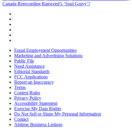
Canada Rerecording Ragweed’s ‘Soul Gravy’?
Equal Employment Opportunities
Marketing and Advertising Solutions
Public File
Need Assistance
Editorial Standards
FCC Applications
Report an Inaccuracy
Terms
Contest Rules
Privacy Policy
Accessibility Statement
Exercise My Data Rights
Do Not Sell or Share My Personal Information
Contact
Abilene Business Listings