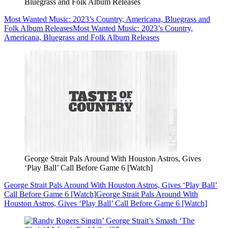
Bluegrass and Folk Album Releases
Most Wanted Music: 2023’s Country, Americana, Bluegrass and
Folk Album Releases
Most Wanted Music: 2023’s Country,
Americana, Bluegrass and Folk Album Releases
George Strait Pals Around With Houston Astros, Gives
‘Play Ball’ Call Before Game 6 [Watch]
George Strait Pals Around With Houston Astros, Gives ‘Play Ball’
Call Before Game 6 [Watch]
George Strait Pals Around With
Houston Astros, Gives ‘Play Ball’ Call Before Game 6 [Watch]