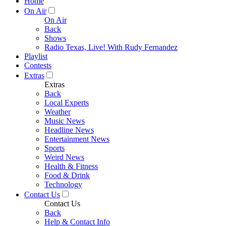
Home
On Air
On Air
Back
Shows
Radio Texas, Live! With Rudy Fernandez
Playlist
Contests
Extras
Extras
Back
Local Experts
Weather
Music News
Headline News
Entertainment News
Sports
Weird News
Health & Fitness
Food & Drink
Technology
Contact Us
Contact Us
Back
Help & Contact Info