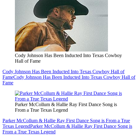
Cody Johnson Has Been Inducted Into Texas Cowboy
Hall of Fame
Cody Johnson Has Been Inducted Into Texas Cowboy Hall of
Fame
Cody Johnson Has Been Inducted Into Texas Cowboy Hall of
Fame
Parker McCollum & Hallie Ray First Dance Song is
From a True Texas Legend
Parker McCollum & Hallie Ray First Dance Song is From a True
Texas Legend
Parker McCollum & Hallie Ray First Dance Song is
From a True Texas Legend