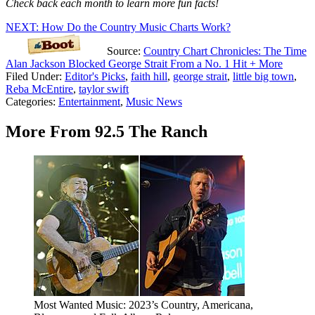
Check back each month to learn more fun facts!
NEXT: How Do the Country Music Charts Work?
Source:
Country Chart Chronicles: The Time
Alan Jackson Blocked George Strait From a No. 1 Hit + More
Filed Under
:
Editor's Picks
,
faith hill
,
george strait
,
little big town
,
Reba McEntire
,
taylor swift
Categories
:
Entertainment
,
Music News
More From 92.5 The Ranch
Most Wanted Music: 2023’s Country, Americana,