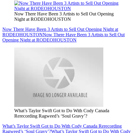
Now There Have Been 3 Artists to Sell Out Opening
Night at RODEOHOUSTON
Now There Have Been 3 Artists to Sell Out Opening Night at
RODEOHOUSTON
Now There Have Been 3 Artists to Sell Out
Opening Night at RODEOHOUSTON
What’s Taylor Swift Got to Do With Cody Canada
Rerecording Ragweed’s ‘Soul Gravy’?
What’s Taylor Swift Got to Do With Cody Canada Rerecording
Ragweed’s ‘Soul Gravy’?
What’s Taylor Swift Got to Do With Cody