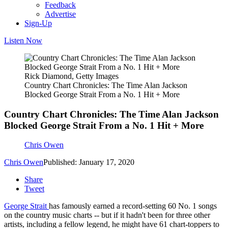
Feedback
Advertise
Sign-Up
Listen Now
Rick Diamond, Getty Images
Country Chart Chronicles: The Time Alan Jackson
Blocked George Strait From a No. 1 Hit + More
Country Chart Chronicles: The Time Alan Jackson
Blocked George Strait From a No. 1 Hit + More
Chris Owen
Chris Owen
Published: January 17, 2020
Share
Tweet
George Strait
has famously earned a record-setting 60 No. 1 songs
on the country music charts -- but if it hadn't been for three other
artists, including a fellow legend, he might have 61 chart-toppers to