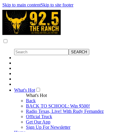
Skip to main content
Skip to site footer
What's Hot
What's Hot
Back
BACK TO SCHOOL: Win $500!
Radio Texas, Live! With Rudy Fernandez
Official Truck
Get Our App
Sign Up For Newsletter