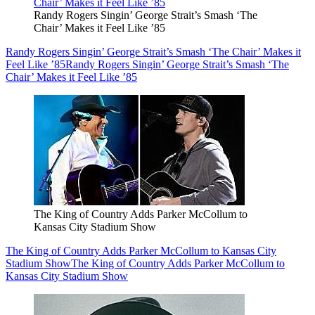
Randy Rogers Singin’ George Strait’s Smash ‘The
Chair’ Makes it Feel Like ’85
Randy Rogers Singin’ George Strait’s Smash ‘The Chair’ Makes it
Feel Like ’85
Randy Rogers Singin’ George Strait’s Smash ‘The
Chair’ Makes it Feel Like ’85
The King of Country Adds Parker McCollum to
Kansas City Stadium Show
The King of Country Adds Parker McCollum to Kansas City
Stadium Show
The King of Country Adds Parker McCollum to
Kansas City Stadium Show