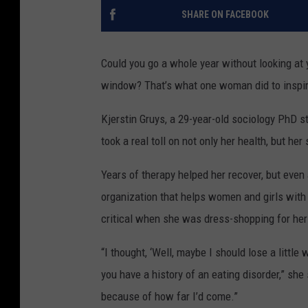
SHARE ON FACEBOOK
Could you go a whole year without looking at yo
window? That’s what one woman did to inspire
Kjerstin Gruys, a 29-year-old sociology PhD s
took a real toll on not only her health, but her
Years of therapy helped her recover, but even
organization that helps women and girls with
critical when she was dress-shopping for he
“I thought, ‘Well, maybe I should lose a littl
you have a history of an eating disorder,” she s
because of how far I’d come.”