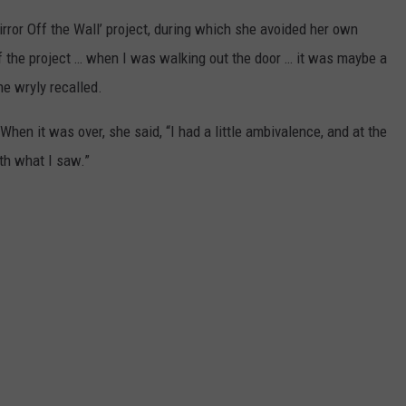
rror Off the Wall’ project, during which she avoided her own
 of the project … when I was walking out the door … it was maybe a
e wryly recalled.
hen it was over, she said, “I had a little ambivalence, and at the
th what I saw.”