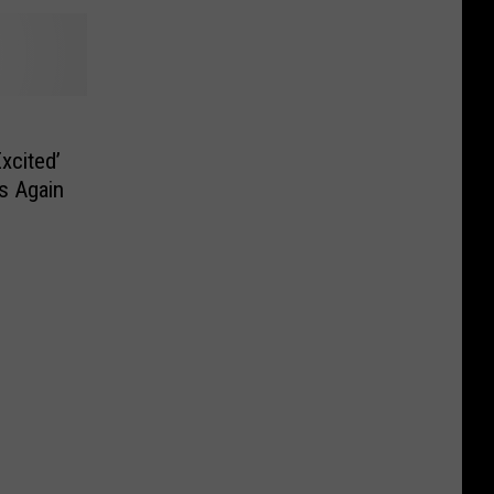
xcited’
s Again