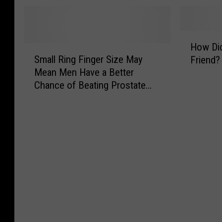
e
t
s
i
G
D
T
g
u
a
h
B
H
y
t
e
a
How Di
S
o
s
e
R
n
Small Ring Finger Size May
Friend?
m
w
B
…
e
g
Mean Men Have a Better
a
D
u
?
a
T
Chance of Beating Prostate
l
i
r
l
h
Cancer
l
d
g
S
e
R
Y
e
t
o
i
o
r
o
r
n
u
R
r
y
g
M
e
y
’
F
e
v
B
S
i
e
i
e
e
n
t
e
h
a
g
Y
w
i
s
e
o
G
n
o