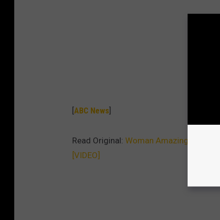
[
ABC News
]
Read Original:
Woman Amazingly Avoids 
[VIDEO]