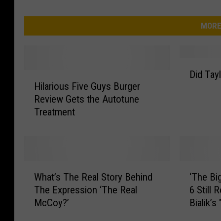
MORE
D
Did Tay
H
i
Hilarious Five Guys Burger
i
d
Review Gets the Autotune
l
T
Treatment
a
a
r
y
i
l
o
o
u
r
W
‘
s
S
What’s The Real Story Behind
‘The Bi
h
T
F
w
The Expression ‘The Real
6 Still 
a
h
i
i
McCoy?’
Bialik’s
t
e
v
f
’
B