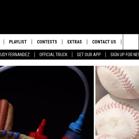
PLAYLIST
CONTESTS
EXTRAS
CONTACT US
SIGN-
Sea
 RUDY FERNANDEZ
OFFICIAL TRUCK
GET OUR APP
SIGN UP FOR N
LOCAL EXPERTS
HELP & CONTACT INFO
The
TEXAS, LIVE! WITH RUDY
WEATHER
FEEDBACK
NDEZ
Sit
MUSIC NEWS
ADVERTISE
HEADLINE NEWS
ENTERTAINMENT NEWS
SPORTS