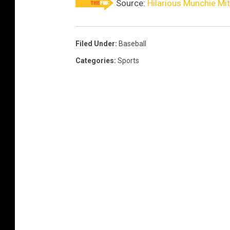
Source:
Hilarious Munchie Mit
Filed Under
:
Baseball
Categories
:
Sports