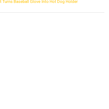
t Turns Baseball Glove Into Hot Dog Holder