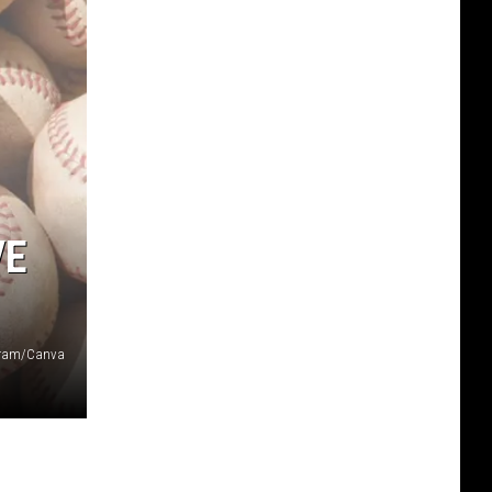
VE
agram/Canva