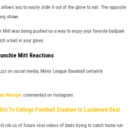
allows you to easily slide it out of the glove to eat. The opposite
ong straw.
e Mitt was being pushed as a way to enjoy your favorite ballpark
ch a ball in your glove.
Munchie Mitt Reactions
uzz on social media, Minor League Baseball certainly
an Wenger
commented on Instagram.
ghts To College Football Stadium In Landmark Deal
l rob us of future viral videos of dads trying to catch home run