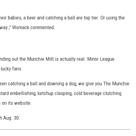
eir babies, a beer and catching a ball are top tier. Or using the
c away.," Womack commented.
inding out the Munchie Mitt is actually real. Minor League
 lucky fans.
en catching a ball and downing a dog, we give you The Munchie
ustard embellishing, ketchup clasping, cold beverage clutching
 on its website.
h Aug. 30.