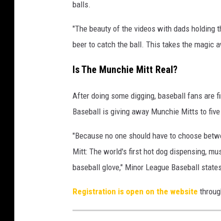
balls.
"The beauty of the videos with dads holding th
beer to catch the ball. This takes the magi
Is The Munchie Mitt Real?
After doing some digging, baseball fans are f
Baseball is giving away Munchie Mitts to five
"Because no one should have to choose betwe
Mitt: The world's first hot dog dispensing, m
baseball glove," Minor League Baseball states
Registration is open on the website
throug