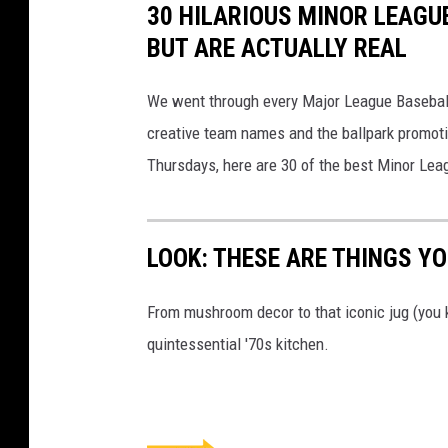
30 HILARIOUS MINOR LEAGU
BUT ARE ACTUALLY REAL
We went through every Major League Baseball t
creative team names and the ballpark promotio
Thursdays, here are 30 of the best Minor Le
LOOK: THESE ARE THINGS YOU
From mushroom decor to that iconic jug (you k
quintessential '70s kitchen.