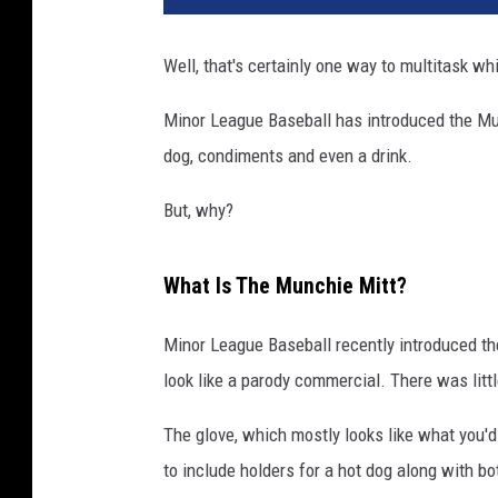
Well, that's certainly one way to multitask wh
Minor League Baseball has introduced the Munc
dog, condiments and even a drink.
But, why?
What Is The Munchie Mitt?
Minor League Baseball recently introduced th
look like a parody commercial. There was litt
The glove, which mostly looks like what you'd
to include holders for a hot dog along with b