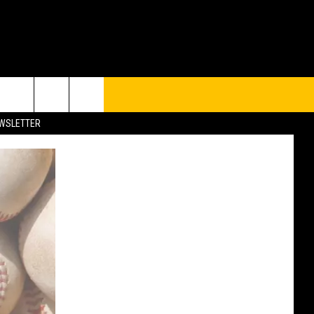
UP
rch
EWSLETTER
e