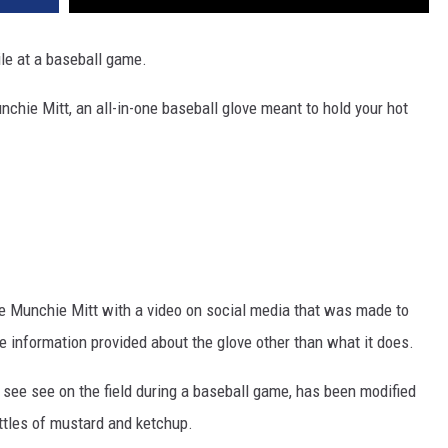
ile at a baseball game.
hie Mitt, an all-in-one baseball glove meant to hold your hot
e Munchie Mitt with a video on social media that was made to
le information provided about the glove other than what it does.
 see see on the field during a baseball game, has been modified
ottles of mustard and ketchup.