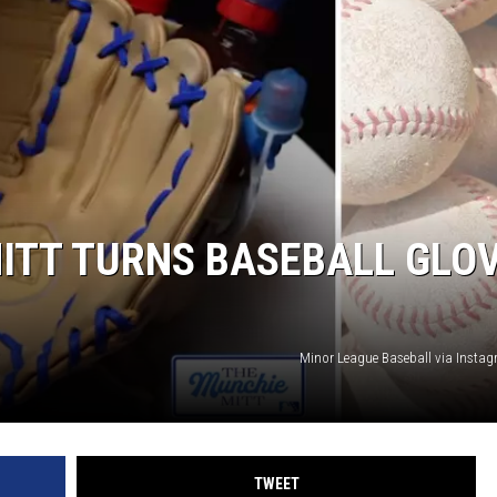
WEIRD NEWS
HEALTH & FITNESS
FOOD & DRINK
TECHNOLOGY
ITT TURNS BASEBALL GLO
Minor League Baseball via Inst
TWEET