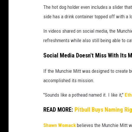
The hot dog holder even includes a slider that 
side has a drink container topped off with a l
In videos shared on social media, the Munchi
refreshments while also still being able to cat
Social Media Doesn't Miss With Its 
If the Munchie Mitt was designed to create b
accomplished its mission.
"Sounds like a pothead named it. I like it,"
Eth
READ MORE:
Pitbull Buys Naming Ri
Shawn Womack
believes the Munchie Mitt wil