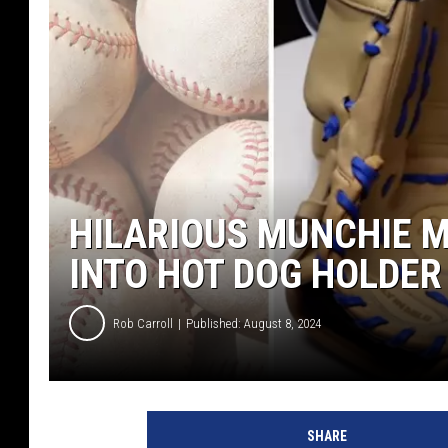
HILARIOUS MUNCHIE M
INTO HOT DOG HOLDER
Rob Carroll
Published: August 8, 2024
SHARE