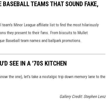
E BASEBALL TEAMS THAT SOUND FAKE,
eam's Minor League affiliate list to find the most hilariously
ns they present to their fans. From biscuits to Mullet
ague Baseball team names and ballpark promotions.
'D SEE IN A '70S KITCHEN
now the one), let's take a nostalgic trip down memory lane to the
Gallery Credit: Stephen Lenz