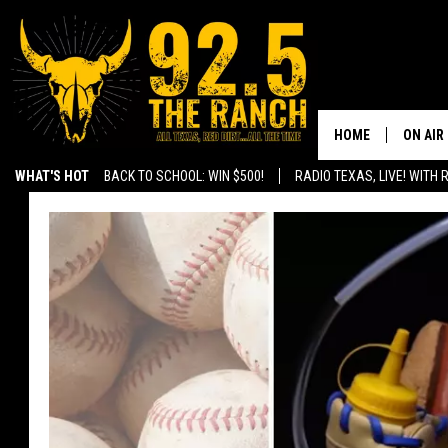
HOME
ON AIR
WHAT'S HOT
BACK TO SCHOOL: WIN $500!
RADIO TEXAS, LIVE! WITH
SHOWS
RADIO 
FERNA