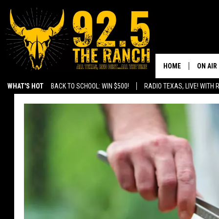
HOME
ON AIR
WHAT'S HOT
BACK TO SCHOOL: WIN $500!
RADIO TEXAS, LIVE! WITH
SHOWS
RADIO 
FERNA