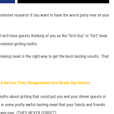
 internet research if you want to have the worst party ever at your
 will have guests thinking of you as the "Grill Guy" or "Girl," keep
 common grilling myths.
smoking meat is the right way to get the best-tasting results. That
d Before They Disappeared And Broke Our Hearts
yths about grilling that could put you and your dinner guests in
t in some pretty awful-tasting meat that your family and friends
te them over. (THEY NEVER FORGET)