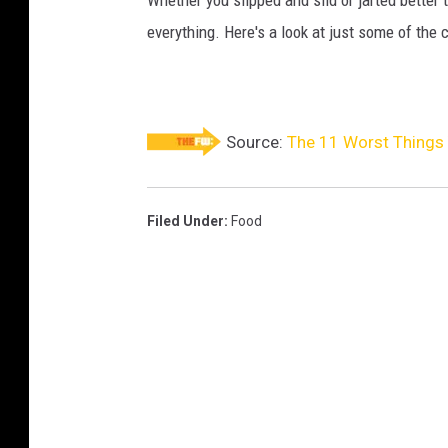
everything. Here's a look at just some of the 
Source:
The 11 Worst Things 
Filed Under
:
Food