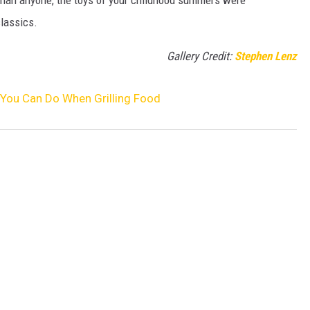
classics.
Gallery Credit:
Stephen Lenz
You Can Do When Grilling Food