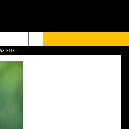
UP
rch
EWSLETTER
e