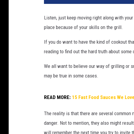
Listen, just keep moving right along with your
place because of your skills on the grill.
If you do want to have the kind of cookout that
reading to find out the hard truth about some
We all want to believe our way of grilling or 
may be true in some cases.
READ MORE:
15 Fast Food Sauces We Love
The reality is that there are several common m
danger. Not to mention, they also might resul
will remember the next time you try to invi