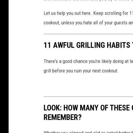
Let us help you out here. Keep scrolling for 1
cookout, unless you hate all of your guests a
11 AWFUL GRILLING HABITS
There's a good chance you're likely doing at l
grill before you ruin your next cookout.
LOOK: HOW MANY OF THESE 
REMEMBER?
Whether you slipped and slid or jarted bette