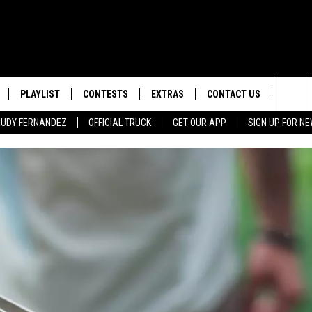
PLAYLIST
CONTESTS
EXTRAS
CONTACT US
SIGN-
Sea
 RUDY FERNANDEZ
OFFICIAL TRUCK
GET OUR APP
SIGN UP FOR N
LOCAL EXPERTS
HELP & CONTACT INFO
The
TEXAS, LIVE! WITH RUDY
WEATHER
FEEDBACK
NDEZ
Sit
MUSIC NEWS
ADVERTISE
HEADLINE NEWS
ENTERTAINMENT NEWS
SPORTS