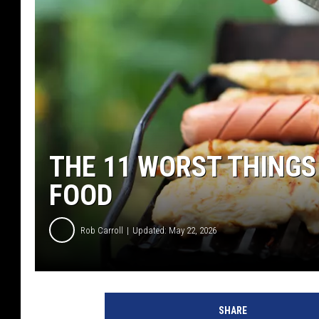
THE 11 WORST THINGS
FOOD
Rob Carroll
Updated: May 22, 2026
SHARE