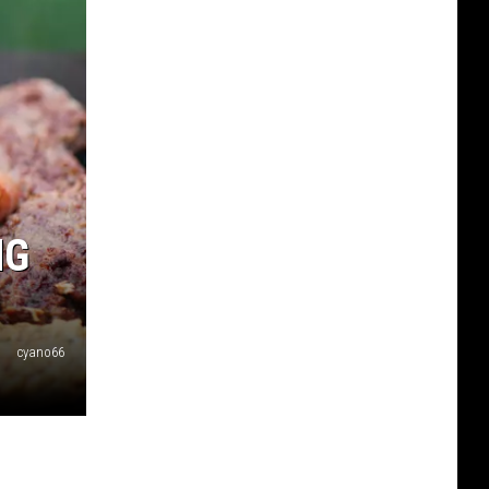
NG
cyano66