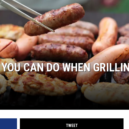
WEIRD NEWS
HEALTH & FITNESS
FOOD & DRINK
TECHNOLOGY
 YOU CAN DO WHEN GRILLI
TWEET