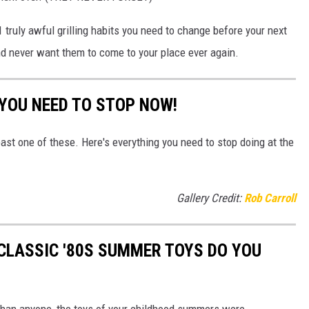
1 truly awful grilling habits you need to change before your next
nd never want them to come to your place ever again.
 YOU NEED TO STOP NOW!
east one of these. Here's everything you need to stop doing at the
Gallery Credit:
Rob Carroll
CLASSIC '80S SUMMER TOYS DO YOU
r than anyone, the toys of your childhood summers were