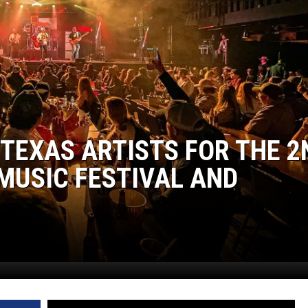
WEIRD NEWS
HEALTH & FITNESS
FOOD & DRINK
TECHNOLOGY
 TEXAS ARTISTS FOR THE 2
MUSIC FESTIVAL AND