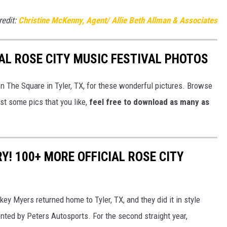
redit:
Christine McKenny, Agent/ Allie Beth Allman & Associates
IAL ROSE CITY MUSIC FESTIVAL PHOTOS
n The Square in Tyler, TX, for these wonderful pictures. Browse
just some pics that you like,
feel free to download as many as
Y! 100+ MORE OFFICIAL ROSE CITY
key Myers returned home to Tyler, TX, and they did it in style
ented by Peters Autosports. For the second straight year,