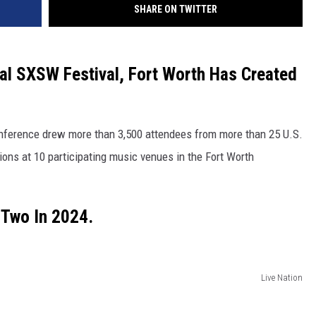
SHARE ON TWITTER
ual SXSW Festival, Fort Worth Has Created
onference drew more than 3,500 attendees from more than 25 U.S.
ons at 10 participating music venues in the Fort Worth
 Two In 2024.
Live Nation