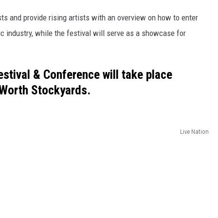
s and provide rising artists with an overview on how to enter
c industry, while the festival will serve as a showcase for
stival & Conference will take place
t Worth Stockyards.
Live Nation