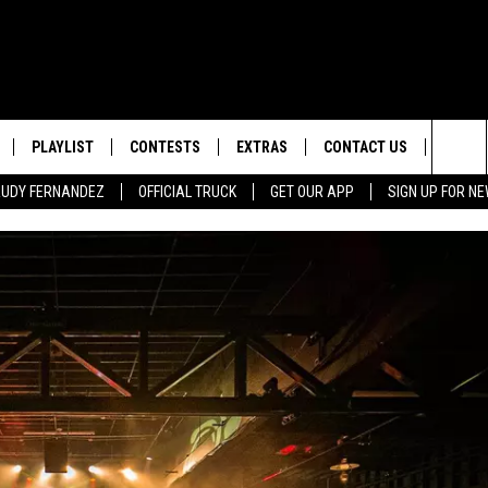
PLAYLIST
CONTESTS
EXTRAS
CONTACT US
SIGN-
Sea
 RUDY FERNANDEZ
OFFICIAL TRUCK
GET OUR APP
SIGN UP FOR N
LOCAL EXPERTS
HELP & CONTACT INFO
The
TEXAS, LIVE! WITH RUDY
WEATHER
FEEDBACK
NDEZ
Sit
MUSIC NEWS
ADVERTISE
HEADLINE NEWS
ENTERTAINMENT NEWS
SPORTS