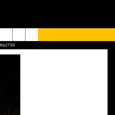
UP
rch
EWSLETTER
e