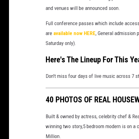
and venues will be announced soon.
Full conference passes which include access
are
available now HERE
, General admission 
Saturday only).
Here's The Lineup For This Yea
Don't miss four days of live music across 7 s
40 PHOTOS OF REAL HOUSEW
Built & owned by actress, celebrity chef & R
winning two story,5 bedroom modern is on a co
Million.