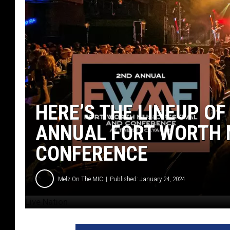
HERE’S THE LINEUP OF
ANNUAL FORT WORTH 
CONFERENCE
Melz On The MIC
Published: January 24, 2024
Live Nation
L
i