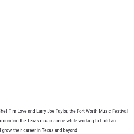
Chef Tim Love and Larry Joe Taylor, the Fort Worth Music Festival
rounding the Texas music scene while working to build an
d grow their career in Texas and beyond.