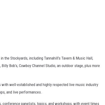
in the Stockyards, including Tannahill’s Tavern & Music Hall,
, Billy Bob’s, Cowboy Channel Studio, an outdoor stage, plus more
 with well-established and highly respected live music industry
ops, and live performances.
s, conference panelists, topics, and workshops, with event times