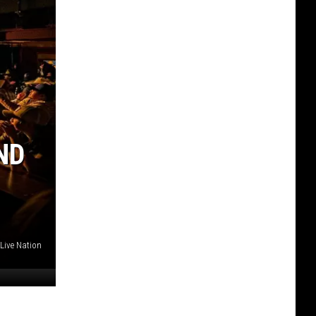
ND
Live Nation