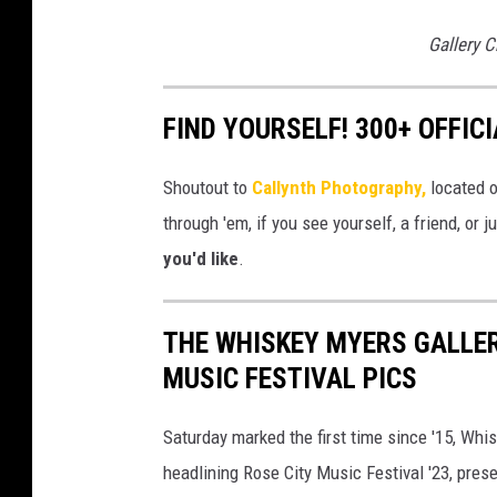
Gallery C
FIND YOURSELF! 300+ OFFIC
Shoutout to
Callynth Photography,
located o
through 'em, if you see yourself, a friend, or 
you'd like
.
THE WHISKEY MYERS GALLER
MUSIC FESTIVAL PICS
Saturday marked the first time since '15, Whis
headlining Rose City Music Festival '23, pres