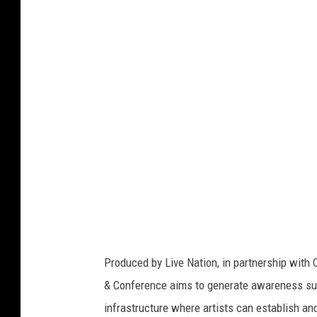
v
e
N
a
t
i
o
n
Produced by Live Nation, in partnership with 
& Conference aims to generate awareness sur
infrastructure where artists can establish an