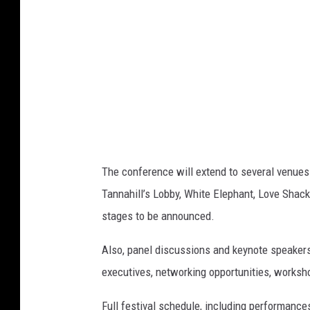
a
t
i
o
n
The conference will extend to several venues 
Tannahill’s Lobby, White Elephant, Love Shack
stages to be announced.
Also, panel discussions and keynote speakers
executives, networking opportunities, worksh
Full festival schedule, including performance