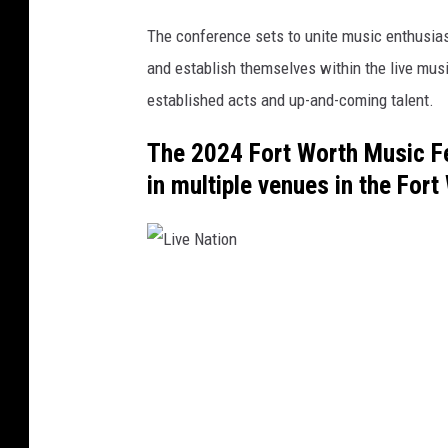
The conference sets to unite music enthusiast
and establish themselves within the live musi
established acts and up-and-coming talent.
The 2024 Fort Worth Music Fe
in multiple venues in the For
L
i
v
e
N