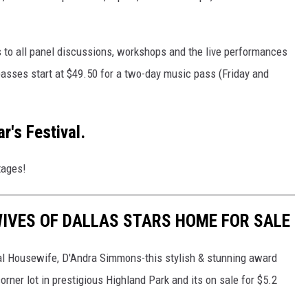
 to all panel discussions, workshops and the live performances
passes start at $49.50 for a two-day music pass (Friday and
r's Festival.
tages!
IVES OF DALLAS STARS HOME FOR SALE
eal Housewife, D'Andra Simmons-this stylish & stunning award
rner lot in prestigious Highland Park and its on sale for $5.2