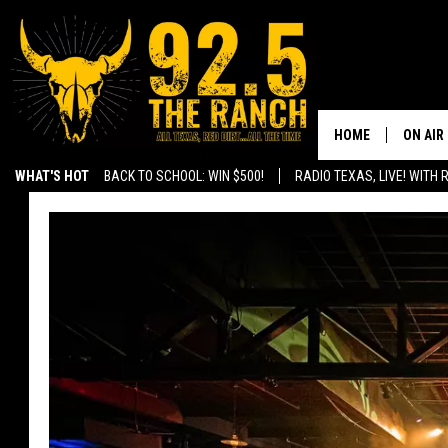
HOME
ON AIR
WHAT'S HOT
BACK TO SCHOOL: WIN $500!
RADIO TEXAS, LIVE! WITH
SHOWS
RADIO 
FERNA