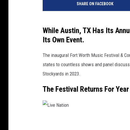
SHARE ON FACEBOOK
v
e
N
a
While Austin, TX Has Its Ann
t
Its Own Event.
i
o
The inaugural Fort Worth Music Festival & C
n
states to countless shows and panel discussi
Stockyards in 2023.
The Festival Returns For Year
L
i