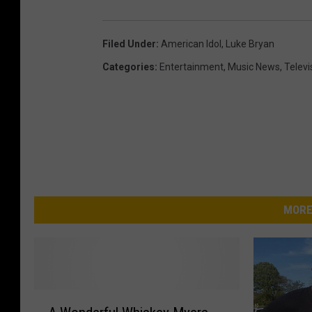
h
]
Filed Under
:
American Idol
,
Luke Bryan
Categories
:
Entertainment
,
Music News
,
Televi
MORE
A