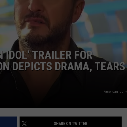
WEIRD NEWS
HEALTH & FITNESS
FOOD & DRINK
 IDOL’ TRAILER FOR
TECHNOLOGY
ON DEPICTS DRAMA, TEARS
American Idol 
SHARE ON TWITTER