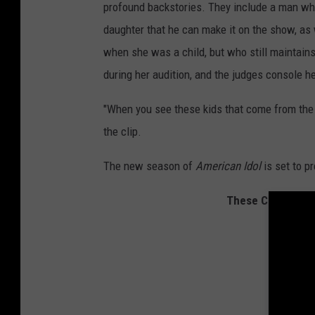
profound backstories. They include a man who
n
daughter that he can make it on the show, as 
g
2
when she was a child, but who still maintains
0
during her audition, and the judges console he
2
0
"When you see these kids that come from the t
S
the clip.
e
a
The new season of
American Idol
is set to p
s
o
These Country St
n
D
e
p
i
c