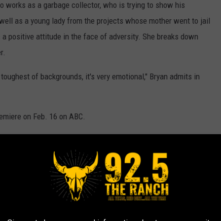
 works as a garbage collector, who is trying to show his
well as a young lady from the projects whose mother went to jail
 a positive attitude in the face of adversity. She breaks down
r.
oughest of backgrounds, it's very emotional," Bryan admits in
remiere on Feb. 16 on ABC.
ars Were Rejected by
American Idol: