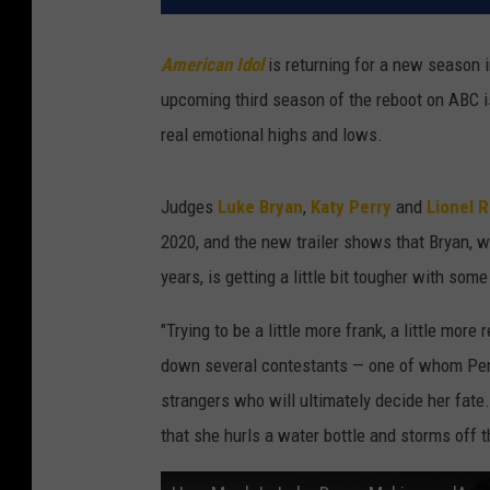
t
i
American Idol
is returning for a new season i
o
upcoming third season of the reboot on ABC i
n
a
real emotional highs and lows.
l
‘
Judges
Luke Bryan
,
Katy Perry
and
Lionel R
A
m
2020, and the new trailer shows that Bryan, w
e
years, is getting a little bit tougher with som
r
i
"Trying to be a little more frank, a little mor
c
down several contestants — one of whom Perry 
a
strangers who will ultimately decide her fate
n
I
that she hurls a water bottle and storms off t
d
o