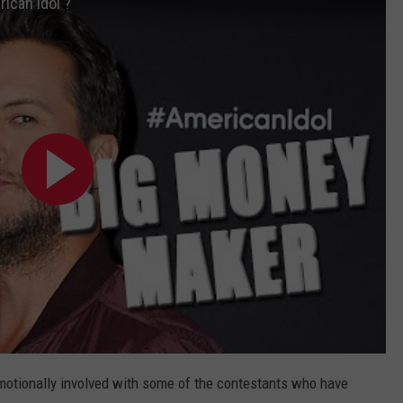
ican Idol'?
motionally involved with some of the contestants who have