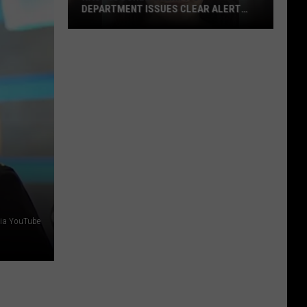
DEPARTMENT ISSUES CLEAR ALERT
FOR MISSING WOMAN
Nacogdoches
Sheriff’s
Department
Issues
CLEAR
Alert
For
Missing
Woman
via YouTube