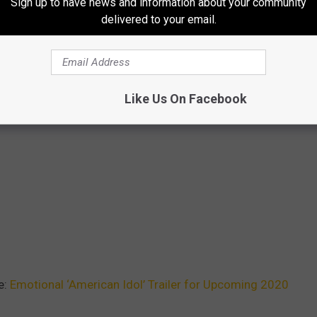
Sign up to have news and information about your community
delivered to your email.
Like Us On Facebook
e:
Emotional ‘American Idol’ Trailer for Upcoming 2020