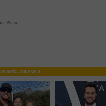
sion
,
Videos
 FROM 92.5 THE RANCH