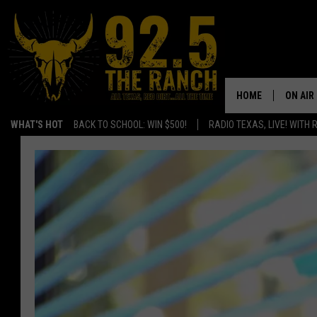
HOME
ON AIR
WHAT'S HOT
BACK TO SCHOOL: WIN $500!
RADIO TEXAS, LIVE! WITH
SHOWS
RADIO 
FERNA