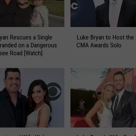
L
yan Rescues a Single
Luke Bryan to Host the
u
randed on a Dangerous
CMA Awards Solo
k
see Road [Watch]
e
B
r
y
a
n
t
o
H
o
s
L