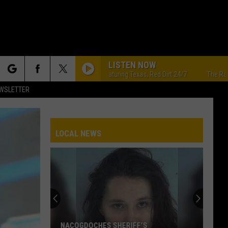
LISTEN NOW
The Ranch - Featuring Texas, Red Dirt 24/7
The Ranch - Fea
rch
EWSLETTER
LOCAL NEWS
e
NACOGDOCHES SHERIFF’S