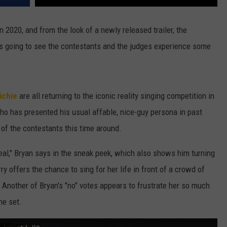
n 2020, and from the look of a newly released trailer, the
s going to see the contestants and the judges experience some
ichie
are all returning to the iconic reality singing competition in
ho has presented his usual affable, nice-guy persona in past
e of the contestants this time around.
e real," Bryan says in the sneak peek, which also shows him turning
offers the chance to sing for her life in front of a crowd of
. Another of Bryan's "no" votes appears to frustrate her so much
he set.