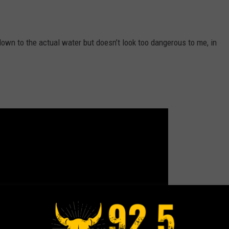
 down to the actual water but doesn’t look too dangerous to me, in