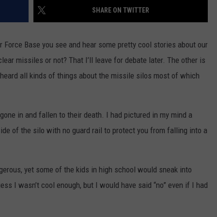
SHARE ON TWITTER
WEIRD NEWS
HEALTH & FITNESS
r Force Base you see and hear some pretty cool stories about our
ear missiles or not? That I’ll leave for debate later. The other is
FOOD & DRINK
I heard all kinds of things about the missile silos most of which
TECHNOLOGY
one in and fallen to their death. I had pictured in my mind a
de of the silo with no guard rail to protect you from falling into a
gerous, yet some of the kids in high school would sneak into
ess I wasn’t cool enough, but I would have said “no” even if I had