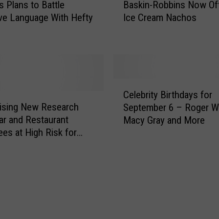
s Plans to Battle
Baskin-Robbins Now Of
u
a
n
ve Language With Hefty
Ice Cream Nachos
s
t
k
e
i
r
n
H
-
a
R
C
y
o
Celebrity Birthdays for
e
e
b
ising New Research
September 6 – Roger W
l
s
b
ar and Restaurant
Macy Gray and More
e
R
i
es at High Risk for
b
e
n
lism
r
a
s
i
c
N
t
t
o
y
t
w
B
o
O
i
2
f
r