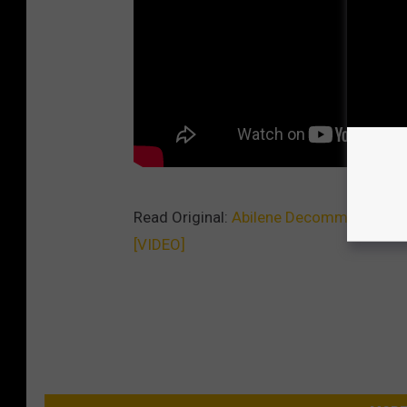
Read Original:
Abilene Decommissioned M
[VIDEO]