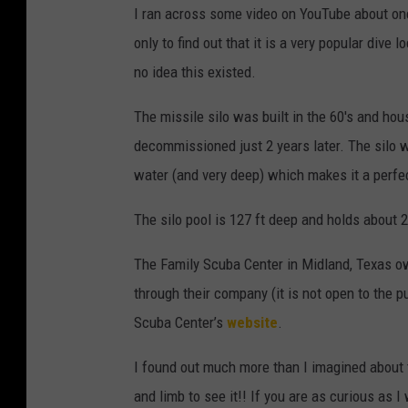
I ran across some video on YouTube about one 
only to find out that it is a very popular dive 
no idea this existed.
The missile silo was built in the 60′s and h
decommissioned just 2 years later. The silo 
water (and very deep) which makes it a perfect
The silo pool is 127 ft deep and holds about 2
The Family Scuba Center in Midland, Texas ow
through their company (it is not open to the p
Scuba Center’s
website
.
I found out much more than I imagined about th
and limb to see it!! If you are as curious as I