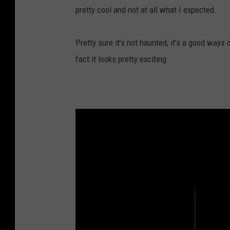
pretty cool and not at all what I expected.
Pretty sure it’s not haunted, it’s a good ways
fact it looks pretty exciting.