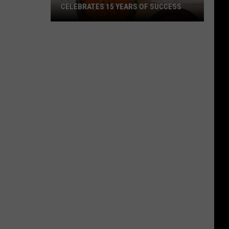
CELEBRATES 15 YEARS OF SUCCESS
Popular
West
Texas
Salsa
Celebrates
15
Years
Of
Success