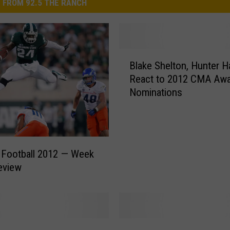
 FROM 92.5 THE RANCH
B
Blake Shelton, Hunter 
l
React to 2012 CMA Aw
a
Nominations
k
e
S
h
e
 Football 2012 — Week
l
eview
t
o
n
,
H
B