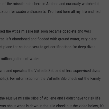
of the missile silos here in Abilene and curiously watched it,
location for scuba enthusiasts. I’ve lived here all my life and had
oused the Atlas missile but soon became obsolete and was
was left abandoned and flooded with ground water; very clear
 place for scuba divers to get certifications for deep dives.
 million gallons of water.
ns and operates the Valhalla Silo and offers supervised dives
ublic). For information on the Valhalla Silo check out the Family
e elusive missile silos of Abilene and I didn’t have to risk life
 was about what is down in the silo check out the video below; it’s