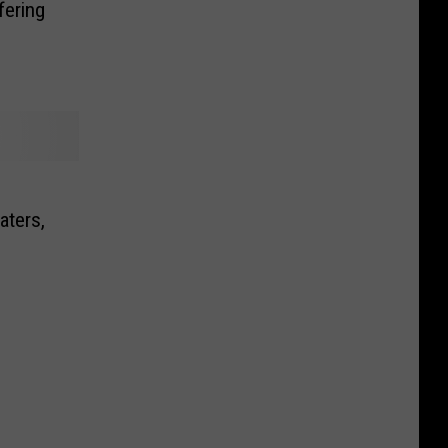
fering
aters,