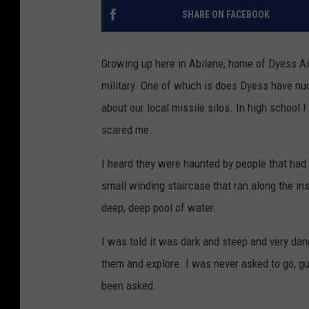
SHARE ON FACEBOOK
Growing up here in Abilene, home of Dyess Ai
military. One of which is does Dyess have nucl
about our local missile silos. In high school 
scared me.
I heard they were haunted by people that had g
small winding staircase that ran along the insi
deep, deep pool of water.
I was told it was dark and steep and very dan
them and explore. I was never asked to go, gu
been asked.