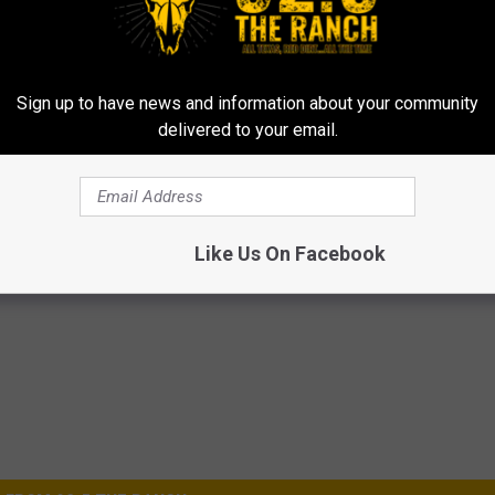
Sign up to have news and information about your community
delivered to your email.
Like Us On Facebook
issile Silo is Dive Spot for Many Scuba Enthusiasts