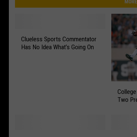
MORE
C
Clueless Sports Commentator
l
Has No Idea What’s Going On
u
e
l
e
s
C
s
College
o
S
Two Pr
l
p
l
o
e
r
g
t
e
s
T
B