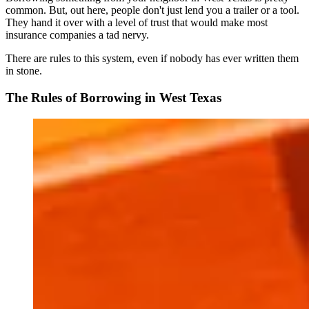
common. But, out here, people don't just lend you a trailer or a tool.
They hand it over with a level of trust that would make most
insurance companies a tad nervy.
There are rules to this system, even if nobody has ever written them
in stone.
The Rules of Borrowing in West Texas