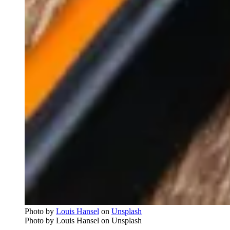
Photo by
Louis Hansel
on
Unsplash
Photo by Louis Hansel on Unsplash