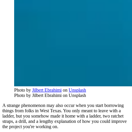
Photo by
Jilbert Ebrahimi
on
Unsplash
Photo by Jilbert Ebrahimi on Unsplash
A strange phenomenon may also occur when you start borrowing
things from folks in West Texas. You only meant to leave with a
ladder, but you somehow made it home with a ladder, two ratchet
straps, a drill, and a lengthy explanation of how you could improve
the project you're working on.