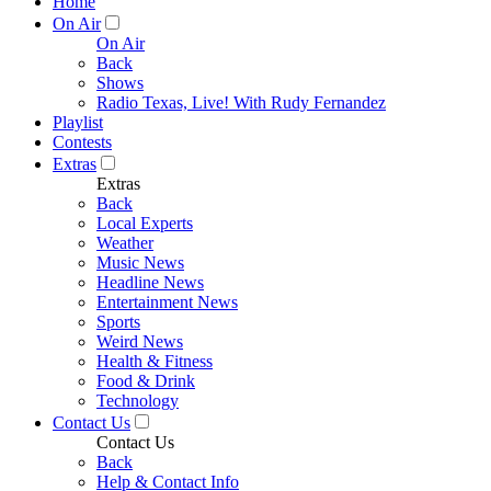
Home
On Air
On Air
Back
Shows
Radio Texas, Live! With Rudy Fernandez
Playlist
Contests
Extras
Extras
Back
Local Experts
Weather
Music News
Headline News
Entertainment News
Sports
Weird News
Health & Fitness
Food & Drink
Technology
Contact Us
Contact Us
Back
Help & Contact Info