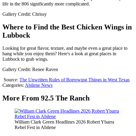
life in the 806 significantly more complicated.
Gallery Credit: Chrissy
Where to Find the Best Chicken Wings in
Lubbock
Looking for great flavor, texture, and maybe even a great place to
hang while you enjoy them? Here's a look at great places in
Lubbock to grab wings.
Gallery Credit: Renee Raven
Source:
The Unwritten Rules of Borrowing Things in West Texas
Categories
:
Abilene News
More From 92.5 The Ranch
William Clark Green Headlines 2026 Robert Ybarra
Rebel Fest in Abilene