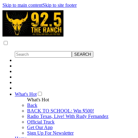
Skip to main content
Skip to site footer
What's Hot
What's Hot
Back
BACK TO SCHOOL: Win $500!
Radio Texas, Live! With Rudy Fernandez
Official Truck
Get Our App
Sign Up For Newsletter