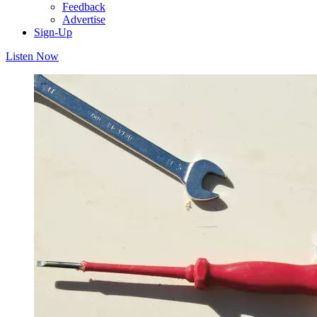
Feedback
Advertise
Sign-Up
Listen Now