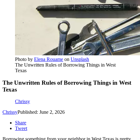
Photo by
Elena Rouame
on
Unsplash
The Unwritten Rules of Borrowing Things in West
Texas
The Unwritten Rules of Borrowing Things in West
Texas
Chrissy
Chrissy
Published: June 2, 2026
Share
Tweet
Borrowing something from your neighbor in West Texas is pretty