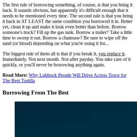
The first rule of borrowing something, of course, is that you bring it
back. It sounds obvious, but apparently it's difficult enough that it
needs to be mentioned every time. The second rule is that you bring
it back in AT LEAST the same condition you borrowed it in. Better
yet, clean it up and make it look even better than before. Borrow
someone's truck? Fill up the gas tank. Borrow a trailer? Take a little
time to sweep it out. Borrow a chainsaw? Be sure to wipe off the
sand (or blood) depending on what you're using it for...
The biggest rule of them all is that if you break it,
you replace it
.
Immediately. Not next month. Not after payday. You take care of it
quickly, or you'll never be borrowing anything again.
Read More:
Why Lubbock People Will Drive Across Town for
The Best Tortilla
Borrowing From The Best