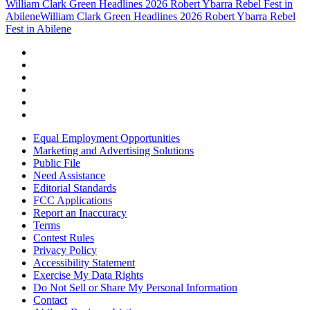
William Clark Green Headlines 2026 Robert Ybarra Rebel Fest in
Abilene
William Clark Green Headlines 2026 Robert Ybarra Rebel
Fest in Abilene
Equal Employment Opportunities
Marketing and Advertising Solutions
Public File
Need Assistance
Editorial Standards
FCC Applications
Report an Inaccuracy
Terms
Contest Rules
Privacy Policy
Accessibility Statement
Exercise My Data Rights
Do Not Sell or Share My Personal Information
Contact