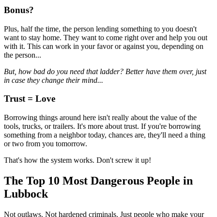
Bonus?
Plus, half the time, the person lending something to you doesn't
want to stay home. They want to come right over and help you out
with it. This can work in your favor or against you, depending on
the person...
But, how bad do you need that ladder? Better have them over, just
in case they change their mind...
Trust = Love
Borrowing things around here isn't really about the value of the
tools, trucks, or trailers. It's more about trust. If you're borrowing
something from a neighbor today, chances are, they'll need a thing
or two from you tomorrow.
That's how the system works. Don't screw it up!
The Top 10 Most Dangerous People in
Lubbock
Not outlaws. Not hardened criminals. Just people who make your